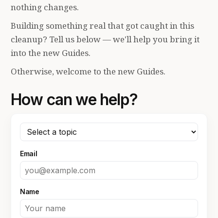
nothing changes.
Building something real that got caught in this
cleanup? Tell us below — we'll help you bring it
into the new Guides.
Otherwise, welcome to the new Guides.
How can we help?
Email
Name