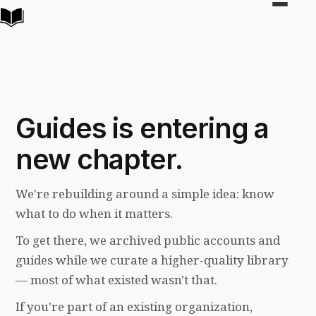
Toggle
navigat
Guides is entering a
new chapter.
We're rebuilding around a simple idea: know
what to do when it matters.
To get there, we archived public accounts and
guides while we curate a higher-quality library
— most of what existed wasn't that.
If you're part of an existing organization,